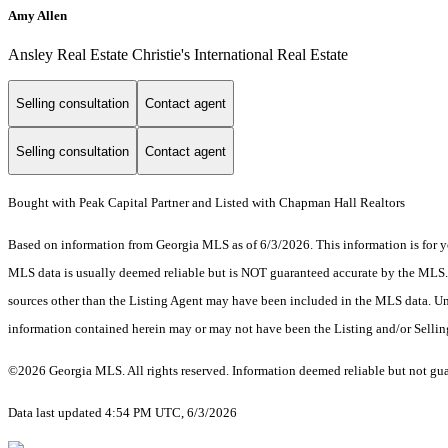
Amy Allen
Ansley Real Estate Christie's International Real Estate
Selling consultation
Contact agent
Selling consultation
Contact agent
Bought with Peak Capital Partner and Listed with Chapman Hall Realtors
Based on information from Georgia MLS as of 6/3/2026. This information is for yo
MLS data is usually deemed reliable but is NOT guaranteed accurate by the MLS. Bu
sources other than the Listing Agent may have been included in the MLS data. Unl
information contained herein may or may not have been the Listing and/or Selli
©2026 Georgia MLS. All rights reserved. Information deemed reliable but not gu
Data last updated 4:54 PM UTC, 6/3/2026