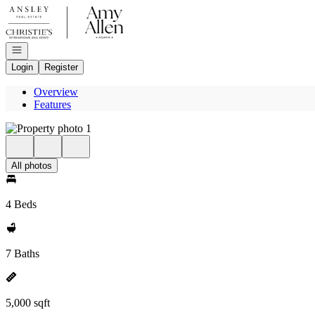
Go to: Homepage
Open navigation
Login
Register
Overview
Features
All photos
4 Beds
7 Baths
5,000 sqft