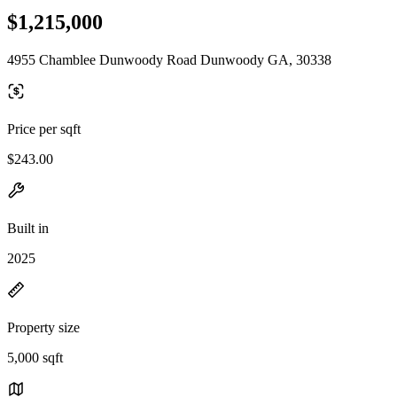
$1,215,000
4955 Chamblee Dunwoody Road Dunwoody GA, 30338
Price per sqft
$243.00
Built in
2025
Property size
5,000 sqft