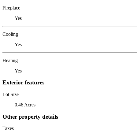
Fireplace
Yes
Cooling
Yes
Heating
Yes
Exterior features
Lot Size
0.46 Acres
Other property details
Taxes