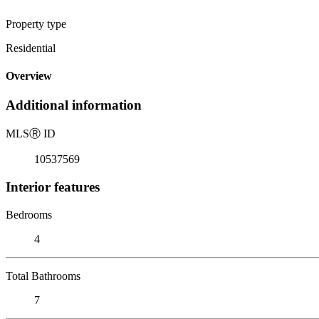
Property type
Residential
Overview
Additional information
MLS
Ⓡ
ID
10537569
Interior features
Bedrooms
4
Total Bathrooms
7