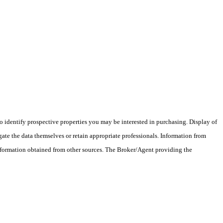
 identify prospective properties you may be interested in purchasing. Display of
ate the data themselves or retain appropriate professionals. Information from
information obtained from other sources. The Broker/Agent providing the