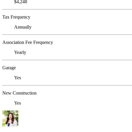
$4,248
Tax Frequency
Annually
Association Fee Frequency
Yearly
Garage
Yes
New Construction
Yes