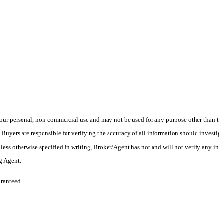
ur personal, non-commercial use and may not be used for any purpose other than to
yers are responsible for verifying the accuracy of all information should investig
ess otherwise specified in writing, Broker/Agent has not and will not verify any 
ng Agent.
aranteed.