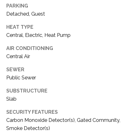
PARKING
I
Detached, Guest
M
I agree to be
contacted
HEAT TYPE
by Amy
O
Central, Electric, Heat Pump
Allen via
call, email,
N
and text for
AIR CONDITIONING
real estate
services. To
I
Central Air
opt out, you
can reply
A
'stop' at any
SEWER
time or reply
Public Sewer
'help' for
L
assistance.
You can also
SUBSTRUCTURE
S
click the
unsubscribe
Slab
link in the
emails.
Message
RESOURCES
SECURITY FEATURES
and data
Carbon Monoxide Detector(s), Gated Community,
rates may
apply.
Smoke Detector(s)
Message
frequency
BUYER'S GUIDE
may vary.