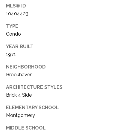
3
MLS® ID
5
B
10404423
P
L
e
TYPE
a
Condo
O
c
YEAR BUILT
G
h
1971
t
r
L
NEIGHBORHOOD
e
Brookhaven
E
e
ARCHITECTURE STYLES
T
R
Brick 4 Side
o
'
a
ELEMENTARY SCHOOL
S
d
Montgomery
,
C
MIDDLE SCHOOL
S