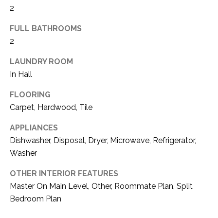
2
t
A
b
FULL BATHROOMS
T
a
2
c
I
LAUNDRY ROOM
k
O
In Hall
t
N
o
FLOORING
y
Carpet, Hardwood, Tile
o
N
APPLIANCES
u
E
Dishwasher, Disposal, Dryer, Microwave, Refrigerator,
a
Washer
s
I
s
OTHER INTERIOR FEATURES
G
o
Master On Main Level, Other, Roommate Plan, Split
H
o
Bedroom Plan
n
B