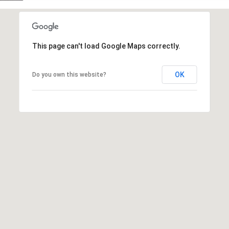
This page can't load Google Maps correctly.
OK
Do you own this website?