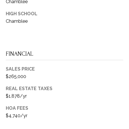
O
Chamblee
u
N
i
HIGH SCHOOL
t
Chamblee
N
e
E
2
0
C
2
FINANCIAL
T
A
t
SALES PRICE
M
l
$265,000
a
Y
REAL ESTATE TAXES
n
S
$1,878/yr
t
a
E
HOA FEES
,
$4,740/yr
A
G
A