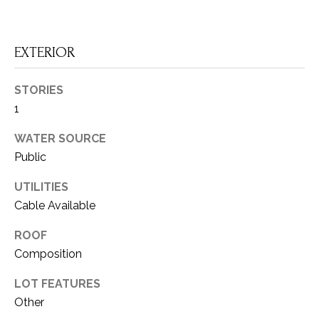
a
O
s
I
R
EXTERIOR
c
H
a
STORIES
n
O
1
!
O
WATER SOURCE
D
Public
S
UTILITIES
Cable Available
T
ROOF
Composition
E
S
LOT FEATURES
Other
T