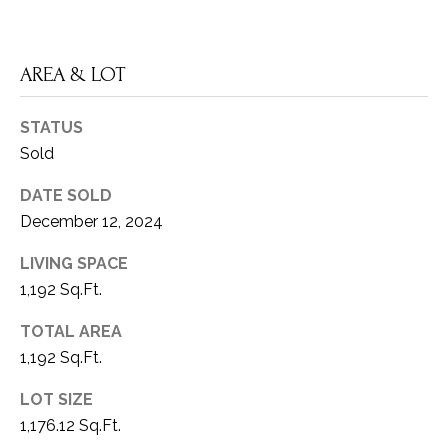
V
Privacy
SELLER'S
Policy
.
I
GUIDE
AREA & LOT
D
SUBMIT
MORTGAGE
E
CALCULATOR
STATUS
A
Sold
O
M
DATE SOLD
G
Y
December 12, 2024
A
A
LIVING SPACE
L
L
1,192 Sq.Ft.
L
L
E
TOTAL AREA
N
E
1,192 Sq.Ft.
R
3
LOT SIZE
0
1,176.12 Sq.Ft.
Y