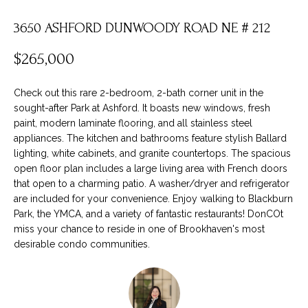
t
F
i
3650 ASHFORD DUNWOODY ROAD NE # 212
O
n
L
$265,000
f
o
I
Check out this rare 2-bedroom, 2-bath corner unit in the
r
O
sought-after Park at Ashford. It boasts new windows, fresh
m
paint, modern laminate flooring, and all stainless steel
a
appliances. The kitchen and bathrooms feature stylish Ballard
t
H
lighting, white cabinets, and granite countertops. The spacious
i
open floor plan includes a large living area with French doors
O
that open to a charming patio. A washer/dryer and refrigerator
o
are included for your convenience. Enjoy walking to Blackburn
M
n
Park, the YMCA, and a variety of fantastic restaurants! DonCOt
b
E
miss your chance to reside in one of Brookhaven's most
e
desirable condo communities.
S
l
o
E
w