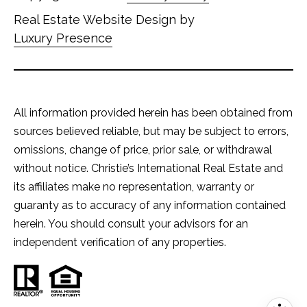
Real Estate Website Design by
Luxury Presence
All information provided herein has been obtained from
sources believed reliable, but may be subject to errors,
omissions, change of price, prior sale, or withdrawal
without notice. Christie’s International Real Estate and
its affiliates make no representation, warranty or
guaranty as to accuracy of any information contained
herein. You should consult your advisors for an
independent verification of any properties.