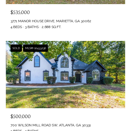
$535,000
3771 MANOR HOUSE DRIVE, MARIETTA, GA 30062
4 BEDS
3 BATHS
2,688 SQ.FT.
SOLD
MLS® 10433236
$500,000
700 WILSON MILL ROAD SW, ATLANTA, GA 30331
5 BEDS
3 BATHS