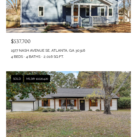
$537,700
1977 NASH AVENUE SE, ATLANTA, GA 30316
4 BEDS
4 BATHS
2,016 SQ.FT.
SOLD
MLS® 10220420