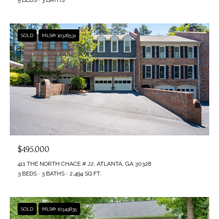
SOLD
MLS® 10326531
$495,000
411 THE NORTH CHACE # J2, ATLANTA, GA 30328
3 BEDS
3 BATHS
2,494 SQ.FT.
SOLD
MLS® 10349835