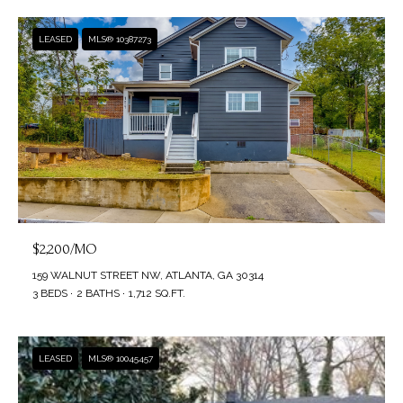
LEASED
MLS® 10387273
$2,200/MO
159 WALNUT STREET NW, ATLANTA, GA 30314
3 BEDS
2 BATHS
1,712 SQ.FT.
LEASED
MLS® 10045457