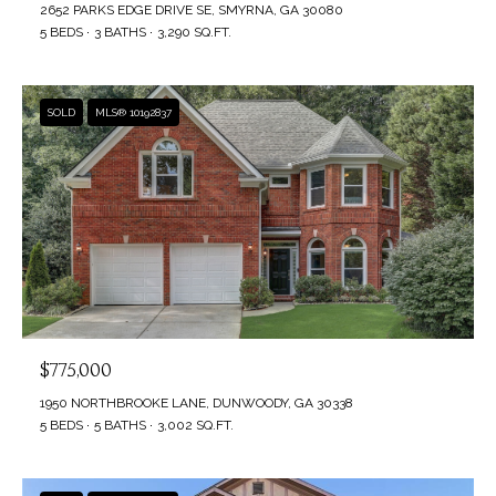
3
2652 PARKS EDGE DRIVE SE, SMYRNA, GA 30080
5
5 BEDS
3 BATHS
3,290 SQ.FT.
B
P
L
e
SOLD
MLS® 10192837
a
O
c
G
h
t
r
L
e
E
e
T
R
o
$775,000
'
a
1950 NORTHBROOKE LANE, DUNWOODY, GA 30338
S
d
5 BEDS
5 BATHS
3,002 SQ.FT.
,
C
S