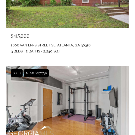
$415,000
1606 VAN EPPS STREET SE, ATLANTA, GA 30316
3 BEDS
2 BATHS
2,240 SQ.FT.
SOLD
MLS® 10170736