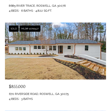
t
8685 RIVER TRACE, ROSWELL, GA 30076
A
4 BEDS
6 BATHS
4,822 SQ.FT.
b
T
a
c
I
SOLD
MLS® 10700527
k
O
t
N
o
y
o
N
u
E
a
s
I
s
$855,000
G
o
670 RIVERSIDE ROAD, ROSWELL, GA 30075
4 BEDS
3 BATHS
H
o
n
B