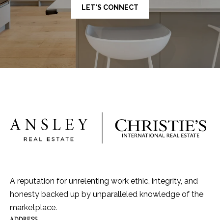
LET'S CONNECT
A reputation for unrelenting work ethic, integrity, and
honesty backed up by unparalleled knowledge of the
marketplace.
ADDRESS