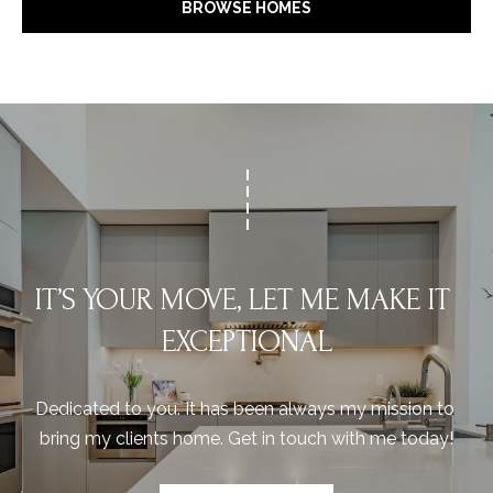
BROWSE HOMES
IT’S YOUR MOVE, LET ME MAKE IT 
EXCEPTIONAL
Dedicated to you. It has been always my mission to 
bring my clients home. Get in touch with me today!