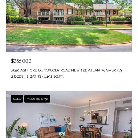
$265,000
3650 ASHFORD DUNWOODY ROAD NE # 212, ATLANTA, GA 30319
2 BEDS
2 BATHS
1,192 SQ.FT.
SOLD
MLS® 10230758