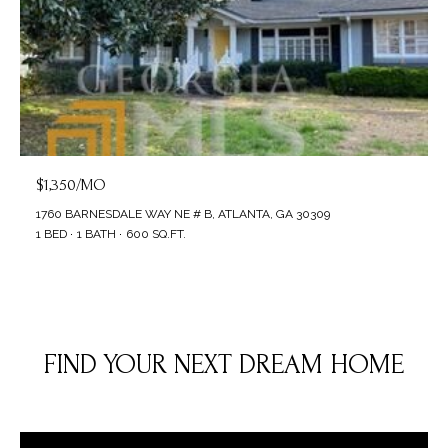
$1,350/MO
1760 BARNESDALE WAY NE # B, ATLANTA, GA 30309
1 BED
1 BATH
600 SQ.FT.
FIND YOUR NEXT DREAM HOME