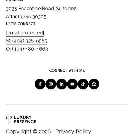
3035 Peachtree Road, Suite 202
Atlanta, GA 30305
LET'S CONNECT
[email protected]
M: (404) 326-9565
O: (404) 480-4663
CONNECT WITH ME
Copyright ©
2026
|
Privacy Policy