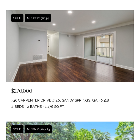
SOLD
MLS® 10190634
$270,000
346 CARPENTER DRIVE # 40, SANDY SPRINGS, GA 30328
2 BEDS
2 BATHS
1,176 SQ.FT.
SOLD
MLS® 10404423