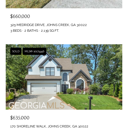
$660,000
325 MEDRIDGE DRIVE, JOHNS CREEK, GA 30022
3 BEDS
2 BATHS
2,139 SQ.FT.
SOLD
MLS® 10175956
$635,000
170 SHORELINE WALK, JOHNS CREEK, GA 30022