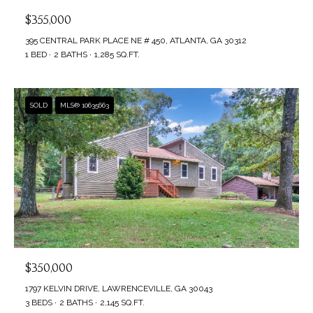
$355,000
395 CENTRAL PARK PLACE NE # 450, ATLANTA, GA 30312
1 BED
2 BATHS
1,285 SQ.FT.
SOLD
MLS® 10635663
$350,000
1797 KELVIN DRIVE, LAWRENCEVILLE, GA 30043
3 BEDS
2 BATHS
2,145 SQ.FT.