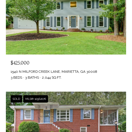
$425,000
1540 N MILFORD CREEK LANE, MARIETTA, GA 30008
3 BEDS
3 BATHS
2,044 SQ.FT.
SOLD
MLS® 10562076