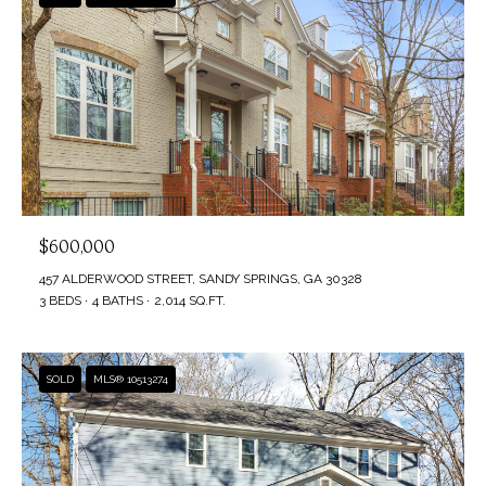
$600,000
457 ALDERWOOD STREET, SANDY SPRINGS, GA 30328
3 BEDS
4 BATHS
2,014 SQ.FT.
SOLD
MLS® 10513274