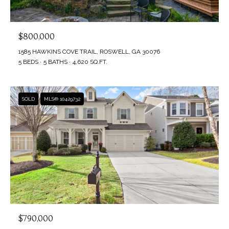
V
Privacy
SELLER'S
Policy
.
I
GUIDE
$800,000
D
SUBMIT
MORTGAGE
1585 HAWKINS COVE TRAIL, ROSWELL, GA 30076
5 BEDS
5 BATHS
4,620 SQ.FT.
E
CALCULATOR
A
O
M
SOLD
MLS® 10429732
G
Y
A
A
L
L
L
L
E
N
E
R
3
0
$790,000
Y