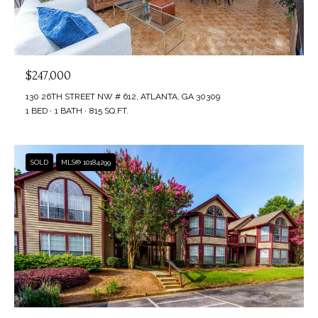
$247,000
130 26TH STREET NW # 612, ATLANTA, GA 30309
1 BED
1 BATH
815 SQ.FT.
SOLD
MLS® 10184299