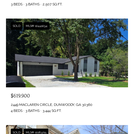
3 BEDS
3 BATHS
2,507 SQ.FT.
SOLD
MLS® 10441034
$619,900
2449 MACLAREN CIRCLE, DUNWOODY, GA 30360
4 BEDS
3 BATHS
3,444 SQ.FT.
SOLD
MLS® 10263215