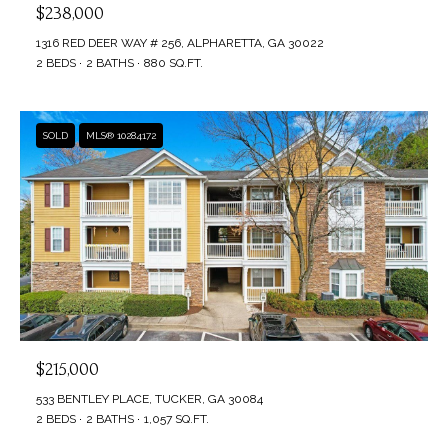
$238,000
1316 RED DEER WAY # 256, ALPHARETTA, GA 30022
2 BEDS
2 BATHS
880 SQ.FT.
SOLD
MLS® 10284172
$215,000
533 BENTLEY PLACE, TUCKER, GA 30084
2 BEDS
2 BATHS
1,057 SQ.FT.